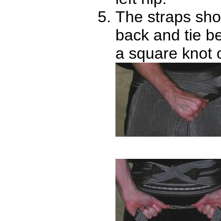
The straps sho
back and tie b
a square knot 