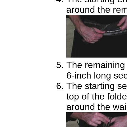
around the rema
The remaining s
6-inch long se
The starting se
top of the fold
around the wai