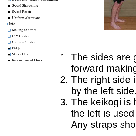
Sword Sharpening
Sword Repair
Uniform Alterations
Info
Making an Order
DIY Guides
Uniform Guides
FAQs
The sides are 
Store / Dojo
Recommended Links
forward making
The right side
by the left side
The keikogi is 
the left is use
Any straps shou