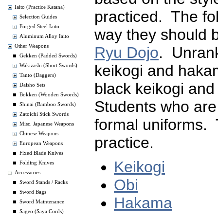
Iaito (Practice Katana)
practiced. The fo
Selection Guides
Forged Steel Iaito
way they should 
Aluminum Alloy Iaito
Other Weapons
Ryu Dojo
. Unran
Gekken (Padded Swords)
keikogi and hak
Wakizashi (Short Swords)
Tanto (Daggers)
black keikogi an
Daisho Sets
Bokken (Wooden Swords)
Students who are
Shinai (Bamboo Swords)
Zatoichi Stick Swords
formal uniforms. 
Misc. Japanese Weapons
Chinese Weapons
practice.
European Weapons
Fixed Blade Knives
Keikogi
Folding Knives
Accessories
Obi
Sword Stands / Racks
Sword Bags
Hakama
Sword Maintenance
Sageo (Saya Cords)