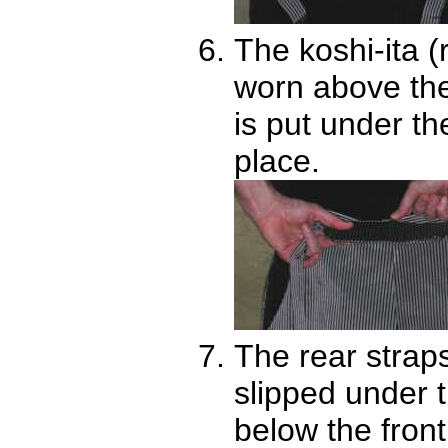
The koshi-ita (
worn above the 
is put under th
place.
The rear strap
slipped under 
below the front