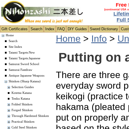
Free 
(continental USA o
Lifeti
Full
Gift Certificates
Search
Index
FAQ
DIY Guides
Sword Dictionary
Cus
Home
>
Info
>
Un
Home
Search
Site Index
Putting on 
Tatami Targets:New
Tatami Targets:Japanese
Samurai Sword School
Samurai Fastdraw
There are three 
Antique Japanese Weapons
Shinken (Sharp Katana)
everyday sword p
Selection Guides
keikogi (practice t
Kotetsu Katana
Tenku Katana
hakama (pleated 
Folded Shinken
Forged Shinken
put on properly a
Through Hardened Shinken
Practical Shinken
based on the sty
Cold Steel Shinken