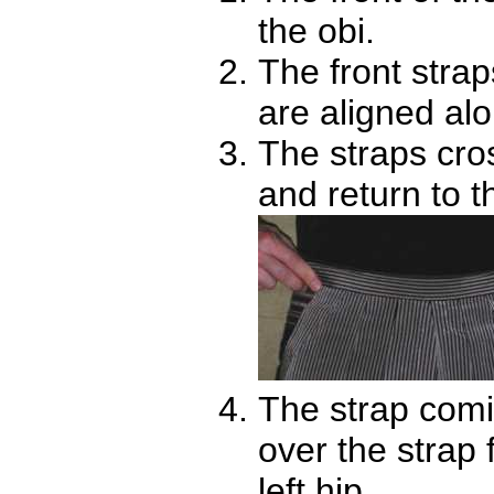
the obi.
The front stra
are aligned alo
The straps cros
and return to t
The strap comi
over the strap 
left hip.