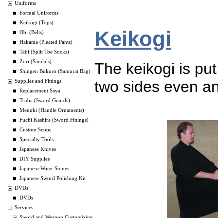
Uniforms
Formal Uniforms
Keikogi (Tops)
Keikogi
Obi (Belts)
Hakama (Pleated Pants)
Tabi (Split Toe Socks)
Zori (Sandals)
The keikogi is put 
Shingen Bukuro (Samurai Bag)
two sides even an
Supplies and Fittings
Replacement Saya
Tsuba (Sword Guards)
Menuki (Handle Ornaments)
Fuchi Kashira (Sword Fittings)
Custom Seppa
Specialty Tools
Japanese Knives
DIY Supplies
Japanese Water Stones
Japanese Sword Polishing Kit
DVDs
DVDs
Services
Sword and Weapon Customizing