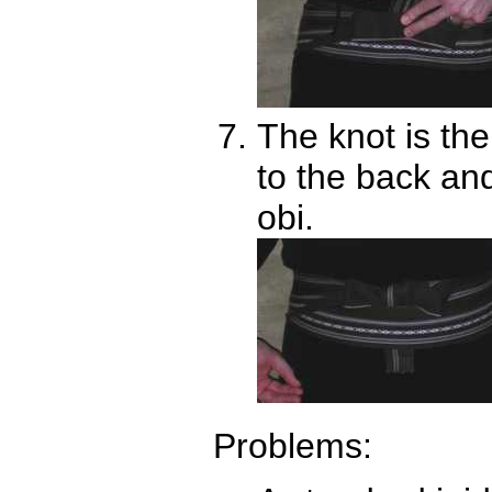
The knot is th
to the back and
obi.
Problems: