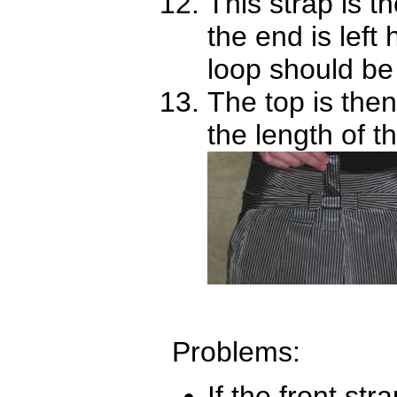
This strap is 
the end is left
loop should be
The top is then
the length of t
Problems:
If the front st