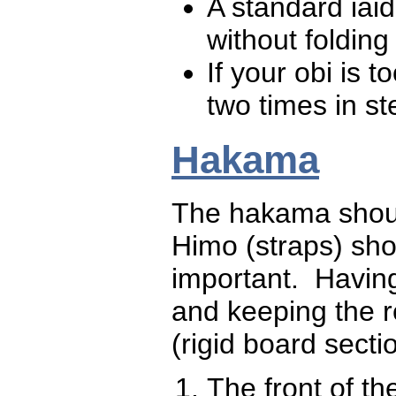
A standard iai
without folding
If your obi is 
two times in st
Hakama
The hakama should
Himo (straps) sho
important. Having
and keeping the re
(rigid board sectio
The front of th