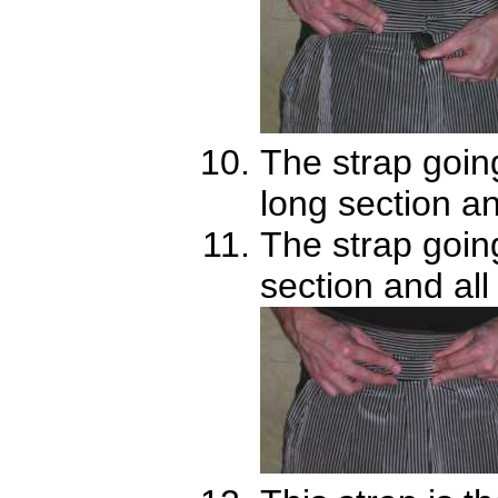
The strap going 
long section an
The strap goin
section and all