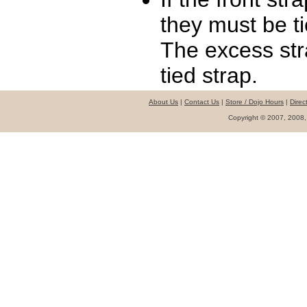
they must be ti
The excess st
tied strap.
About Us
|
Contact Us
|
Store / Dojo Hours
|
Direc
Copyright © 2007, 2008,