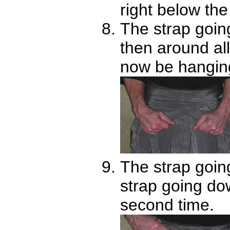
right below the 
The strap goin
then around all
now be hanging
The strap going
strap going do
second time.