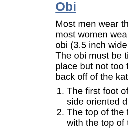
Obi
Most men wear the
most women wear 
obi (3.5 inch wid
The obi must be t
place but not too
back off of the kat
The first foot 
side oriented
The top of the 
with the top of