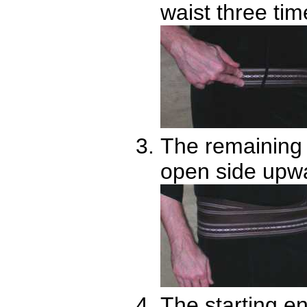
waist three tim
The remaining s
open side upw
The starting en