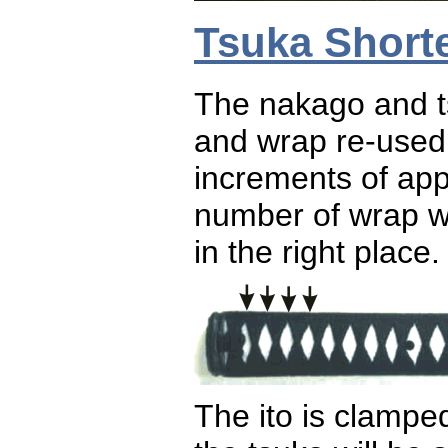
Tsuka Short
The nakago and ts
and wrap re-used
increments of app
number of wrap w
in the right place.
The ito is clampe