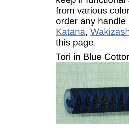
from various color
order any handle 
Katana
,
Wakizash
this page.
Tori in Blue Cotto