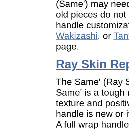
(Same') may need 
old pieces do not
handle customizat
Wakizashi
, or
Tan
page.
Ray Skin Re
The Same' (Ray S
Same' is a tough r
texture and posit
handle is new or i
A full wrap handl