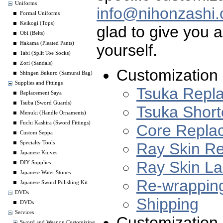
Uniforms
info@nihonzashi
Formal Uniforms
Keikogi (Tops)
glad to give you a
Obi (Belts)
Hakama (Pleated Pants)
yourself.
Tabi (Split Toe Socks)
Zori (Sandals)
Customization 
Shingen Bukuro (Samurai Bag)
Supplies and Fittings
Tsuka Repl
Replacement Saya
Tsuba (Sword Guards)
Tsuka Short
Menuki (Handle Ornaments)
Fuchi Kashira (Sword Fittings)
Core Repla
Custom Seppa
Ray Skin R
Specialty Tools
Japanese Knives
Ray Skin L
DIY Supplies
Japanese Water Stones
Re-wrappin
Japanese Sword Polishing Kit
DVDs
Shipping
DVDs
Services
Customization 
Sword and Weapon Customizing