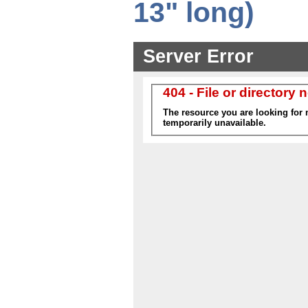
13" long)