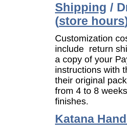
Shipping
/ D
(
store hours
Customization cos
include return sh
a copy of your Pa
instructions with 
their original pac
from 4 to 8 weeks
finishes.
Katana Handl