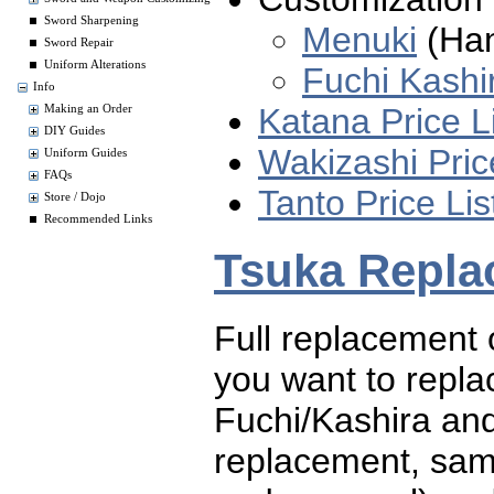
Sword Sharpening
Menuki
(Han
Sword Repair
Uniform Alterations
Fuchi Kashi
Info
Katana Price L
Making an Order
DIY Guides
Wakizashi Pric
Uniform Guides
FAQs
Tanto Price Lis
Store / Dojo
Recommended Links
Tsuka Repla
Full replacement o
you want to replac
Fuchi/Kashira and
replacement, same