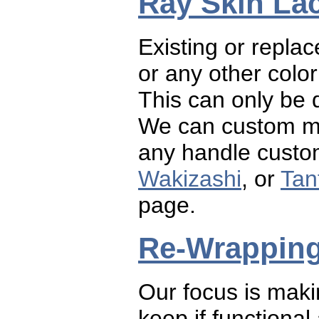
Ray Skin La
Existing or repla
or any other color
This can only be 
We can custom mi
any handle custom
Wakizashi
, or
Tan
page.
Re-Wrappin
Our focus is maki
keep if functiona