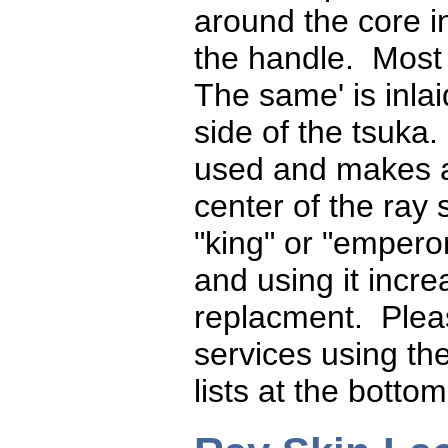
around the core in
the handle. Most
The same' is inlai
side of the tsuka
used and makes a
center of the ray 
"king" or "empero
and using it incre
replacment. Plea
services using th
lists at the bottom