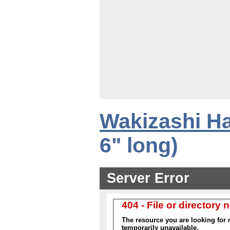
Wakizashi Ha
6" long)