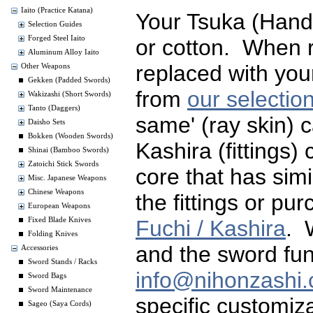
Iaito (Practice Katana)
Your Tsuka (Handl
Selection Guides
Forged Steel Iaito
or cotton. When 
Aluminum Alloy Iaito
replaced with you
Other Weapons
Gekken (Padded Swords)
from
our selectio
Wakizashi (Short Swords)
Tanto (Daggers)
same' (ray skin) 
Daisho Sets
Bokken (Wooden Swords)
Kashira (fittings)
Shinai (Bamboo Swords)
Zatoichi Stick Swords
core that has simi
Misc. Japanese Weapons
Chinese Weapons
the fittings or p
European Weapons
Fuchi / Kashira
. 
Fixed Blade Knives
Folding Knives
and the sword fun
Accessories
Sword Stands / Racks
info@nihonzashi
Sword Bags
Sword Maintenance
specific customiza
Sageo (Saya Cords)