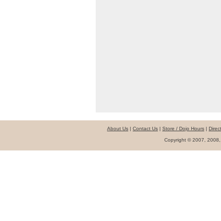
About Us
|
Contact Us
|
Store / Dojo Hours
|
Direc
Copyright © 2007, 2008,