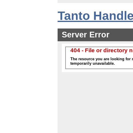
Tanto Handle