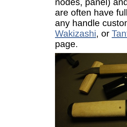
nodes, panel) and 
are often have fu
any handle custom
Wakizashi
, or
Tan
page.