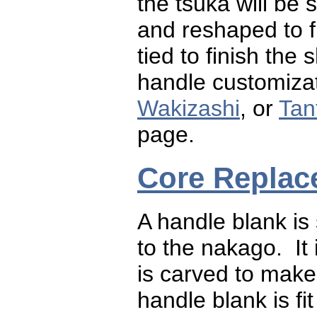
the tsuka will be
and reshaped to fit
tied to finish th
handle customizat
Wakizashi
, or
Tan
page.
Core Replac
A handle blank is 
to the nakago. It
is carved to make
handle blank is fi