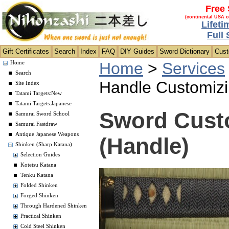
Free 
(continental USA o
Lifeti
Full
Gift Certificates
Search
Index
FAQ
DIY Guides
Sword Dictionary
Cus
Home
>
Services
Home
Search
Handle Customiz
Site Index
Tatami Targets:New
Tatami Targets:Japanese
Sword Custo
Samurai Sword School
Samurai Fastdraw
Antique Japanese Weapons
(Handle)
Shinken (Sharp Katana)
Selection Guides
Kotetsu Katana
Tenku Katana
Folded Shinken
Forged Shinken
Through Hardened Shinken
Practical Shinken
Cold Steel Shinken