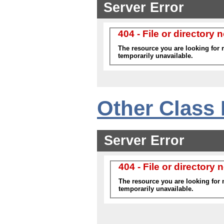
Other Class