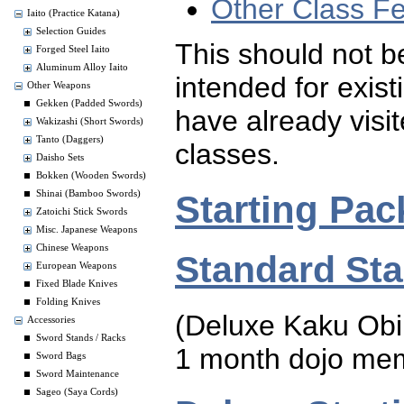
Other Class F
Iaito (Practice Katana)
Selection Guides
This should not be
Forged Steel Iaito
Aluminum Alloy Iaito
intended for exis
Other Weapons
Gekken (Padded Swords)
have already visi
Wakizashi (Short Swords)
Tanto (Daggers)
classes.
Daisho Sets
Bokken (Wooden Swords)
Starting Pac
Shinai (Bamboo Swords)
Zatoichi Stick Swords
Misc. Japanese Weapons
Chinese Weapons
Standard Sta
European Weapons
Fixed Blade Knives
Folding Knives
(Deluxe Kaku Obi
Accessories
Sword Stands / Racks
1 month dojo me
Sword Bags
Sword Maintenance
Sageo (Saya Cords)