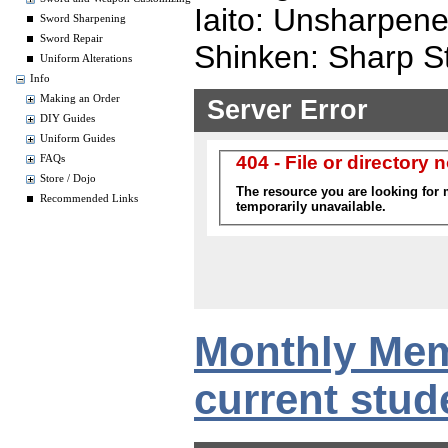
Iaito: Unsharpen
Sword Sharpening
Sword Repair
Shinken: Sharp St
Uniform Alterations
Info
Making an Order
DIY Guides
Uniform Guides
FAQs
Store / Dojo
Recommended Links
Monthly Mem
current stud