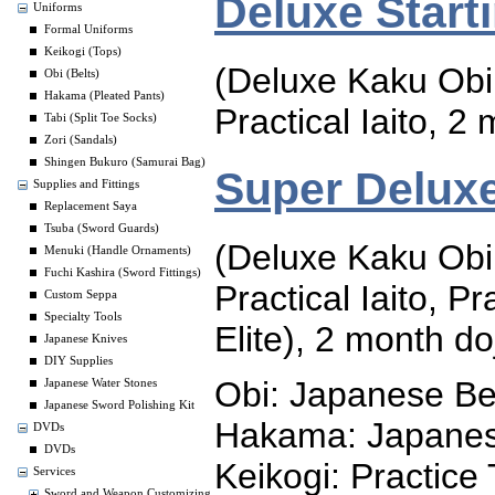
Deluxe Start
Uniforms
Formal Uniforms
Keikogi (Tops)
(Deluxe Kaku Obi
Obi (Belts)
Hakama (Pleated Pants)
Practical Iaito, 
Tabi (Split Toe Socks)
Zori (Sandals)
Shingen Bukuro (Samurai Bag)
Super Deluxe
Supplies and Fittings
Replacement Saya
Tsuba (Sword Guards)
(Deluxe Kaku Obi
Menuki (Handle Ornaments)
Fuchi Kashira (Sword Fittings)
Practical Iaito, P
Custom Seppa
Specialty Tools
Elite), 2 month d
Japanese Knives
DIY Supplies
Obi: Japanese Be
Japanese Water Stones
Japanese Sword Polishing Kit
Hakama: Japanes
DVDs
DVDs
Keikogi: Practice
Services
Sword and Weapon Customizing