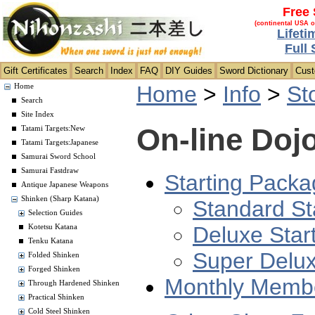
Free 
(continental USA o
Lifeti
Full
Gift Certificates
Search
Index
FAQ
DIY Guides
Sword Dictionary
Cus
Home
>
Info
>
St
Home
Search
Site Index
On-line Doj
Tatami Targets:New
Tatami Targets:Japanese
Samurai Sword School
Samurai Fastdraw
Starting Packa
Antique Japanese Weapons
Shinken (Sharp Katana)
Standard St
Selection Guides
Deluxe Star
Kotetsu Katana
Tenku Katana
Super Delux
Folded Shinken
Forged Shinken
Monthly Membe
Through Hardened Shinken
Practical Shinken
Cold Steel Shinken