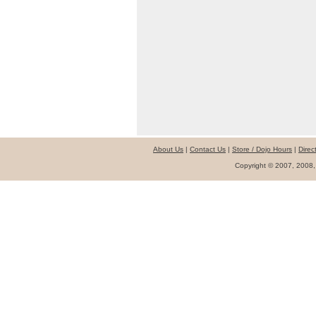
About Us
|
Contact Us
|
Store / Dojo Hours
|
Direc
Copyright © 2007, 2008,