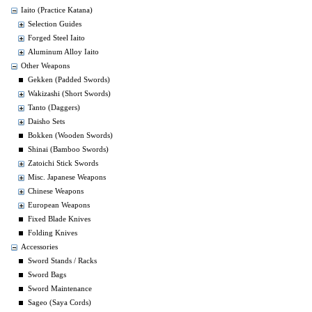
Iaito (Practice Katana)
Selection Guides
Forged Steel Iaito
Aluminum Alloy Iaito
Other Weapons
Gekken (Padded Swords)
Wakizashi (Short Swords)
Tanto (Daggers)
Daisho Sets
Bokken (Wooden Swords)
Shinai (Bamboo Swords)
Zatoichi Stick Swords
Misc. Japanese Weapons
Chinese Weapons
European Weapons
Fixed Blade Knives
Folding Knives
Accessories
Sword Stands / Racks
Sword Bags
Sword Maintenance
Sageo (Saya Cords)