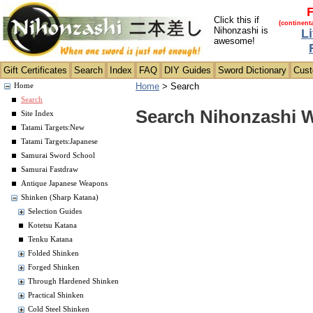
F
Click this if
(continent
Nihonzashi is
L
awesome!
Gift Certificates
Search
Index
FAQ
DIY Guides
Sword Dictionary
Cus
Home
>
Search
Home
Search
Search Nihonzashi 
Site Index
Tatami Targets:New
Tatami Targets:Japanese
Samurai Sword School
Samurai Fastdraw
Antique Japanese Weapons
Shinken (Sharp Katana)
Selection Guides
Kotetsu Katana
Tenku Katana
Folded Shinken
Forged Shinken
Through Hardened Shinken
Practical Shinken
Cold Steel Shinken