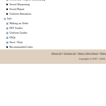
Sword Sharpening
Sword Repair
Uniform Alterations
Info
Making an Order
DIY Guides
Uniform Guides
FAQs
Store / Dojo
Recommended Links
About Us
|
Contact Us
|
Store / Dojo Hours
|
Direc
Copyright © 2007, 2008,