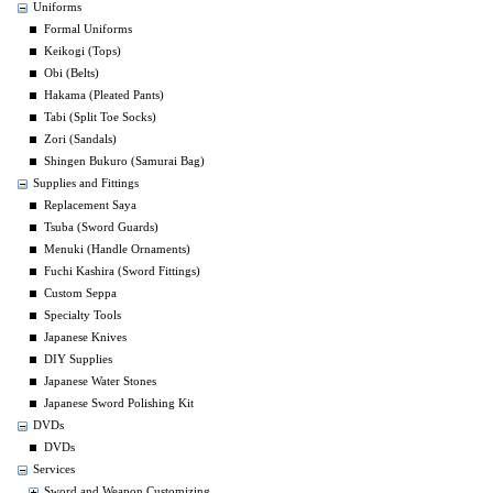
Uniforms
Formal Uniforms
Keikogi (Tops)
Obi (Belts)
Hakama (Pleated Pants)
Tabi (Split Toe Socks)
Zori (Sandals)
Shingen Bukuro (Samurai Bag)
Supplies and Fittings
Replacement Saya
Tsuba (Sword Guards)
Menuki (Handle Ornaments)
Fuchi Kashira (Sword Fittings)
Custom Seppa
Specialty Tools
Japanese Knives
DIY Supplies
Japanese Water Stones
Japanese Sword Polishing Kit
DVDs
DVDs
Services
Sword and Weapon Customizing