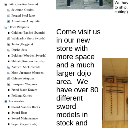
We hav
Iaito (Practice Katana)
to ship
Selection Guides
cutting
Forged Steel Iaito
Aluminum Alloy Iaito
Other Weapons
Come visit us
Gekken (Padded Swords)
in our new
Wakizashi (Short Swords)
Tanto (Daggers)
store with
Daisho Sets
more space
Bokken (Wooden Swords)
Shinai (Bamboo Swords)
and a much
Zatoichi Stick Swords
larger dojo
Misc. Japanese Weapons
Chinese Weapons
area. We
European Weapons
have over 80
Fixed Blade Knives
different
Folding Knives
Accessories
sword
Sword Stands / Racks
models in
Sword Bags
Sword Maintenance
stock and
Sageo (Saya Cords)