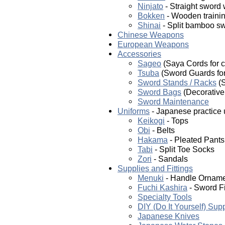
Ninjato
- Straight sword
Bokken
- Wooden trainin
Shinai
- Split bamboo sw
Chinese Weapons
European Weapons
Accessories
Sageo
(Saya Cords for c
Tsuba
(Sword Guards for 
Sword Stands / Racks
(S
Sword Bags
(Decorative 
Sword Maintenance
Uniforms
- Japanese practice 
Keikogi
- Tops
Obi
- Belts
Hakama
- Pleated Pants
Tabi
- Split Toe Socks
Zori
- Sandals
Supplies and Fittings
Menuki
- Handle Ornam
Fuchi Kashira
- Sword Fi
Specialty Tools
DIY (Do It Yourself) Sup
Japanese Knives