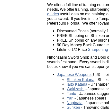
We offer a full line of training equi
needs. We offer training, sharpening,
guides
useful data on maintaining o
you a sword. If you live in the Tampa
Petersburg Florida. We offer Toya
Discounted Prices (normally 15
FREE Shipping on Shinken or 
FREE Shipping on any purchas
90 Day Money Back Guarante
Lifetime 1/2 Price
Sharpening
Nihonzashi Sword Shop and Dojo off
swords first hand. Every sword is di
Let us know if you we can support y
Japanese Weapons
兵器 - hei
Shinken Katana
- Shinke
Iaito Katana
- Unsharpen
Wakizashi
- Japanese sh
Tanto
- Japanese dagge
Yari
- Japanese spears
Naginata
- Japanese po
Suriken
- Throwing darts