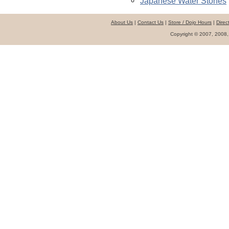
Japanese Water Stones
About Us
|
Contact Us
|
Store / Dojo Hours
|
Direc
Copyright © 2007, 2008,