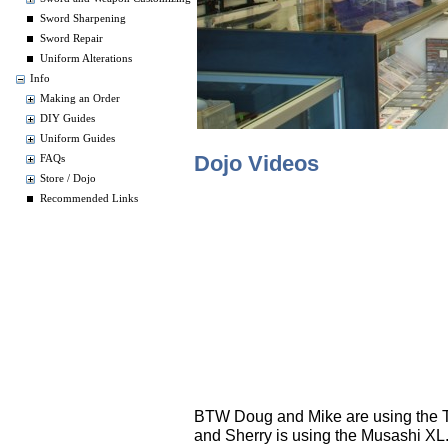
Sword Sharpening
Sword Repair
Uniform Alterations
Info
Making an Order
DIY Guides
Uniform Guides
Dojo Videos
FAQs
Store / Dojo
Recommended Links
BTW Doug and Mike are using the To
and Sherry is using the Musashi XL