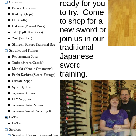
ready for you
Uniforms
Formal Uniforms
to try. Come
Keikogi (Tops)
to shop for a
Obi (Belts)
Hakama (Pleated Pants)
new sword or
Tabi (Split Toe Socks)
join us in our
Zori (Sandals)
Shingen Bukuro (Samurai Bag)
traditional
Supplies and Fittings
Japanese
Replacement Saya
sword
Tsuba (Sword Guards)
Menuki (Handle Ornaments)
training.
Fuchi Kashira (Sword Fittings)
Custom Seppa
Specialty Tools
Japanese Knives
DIY Supplies
Japanese Water Stones
Japanese Sword Polishing Kit
DVDs
DVDs
Services
Sword and Weapon Customizing