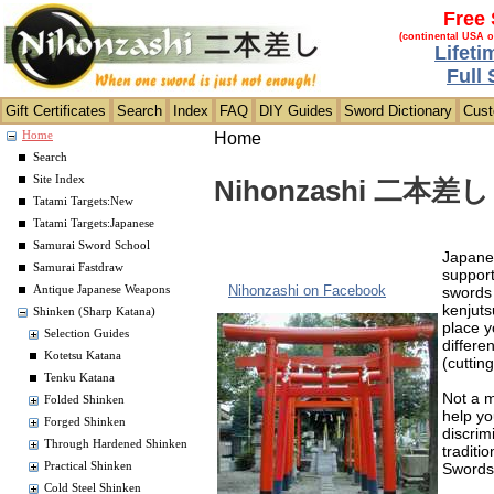
Free 
(continental USA o
Lifeti
Full
Gift Certificates
Search
Index
FAQ
DIY Guides
Sword Dictionary
Cus
Home
Home
Search
Site Index
Nihonzashi 二本差し S
Tatami Targets:New
Tatami Targets:Japanese
Samurai Sword School
Japanes
Samurai Fastdraw
support
Nihonzashi on Facebook
swords 
Antique Japanese Weapons
kenjuts
Shinken (Sharp Katana)
place y
Selection Guides
differe
Kotetsu Katana
(cuttin
Tenku Katana
Not a m
Folded Shinken
help yo
Forged Shinken
discrim
Through Hardened Shinken
traditi
Sword
Practical Shinken
Cold Steel Shinken